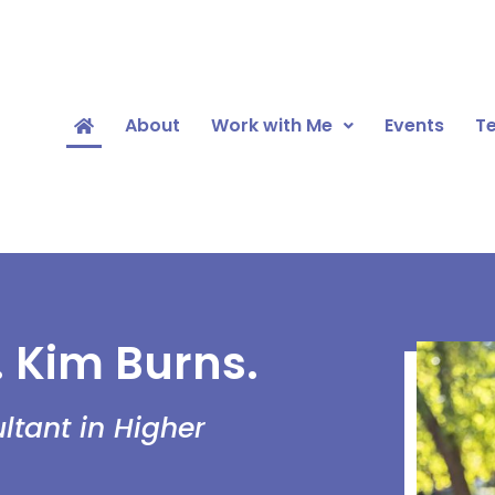
About
Work with Me
Events
Te
. Kim Burns.
tant in Higher