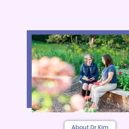
About Dr Kim