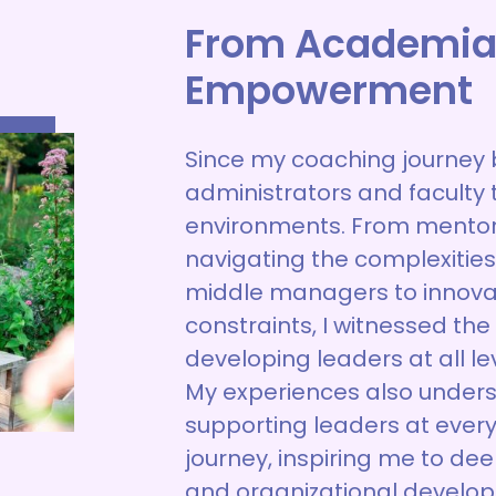
From Academia
Empowerment
Since my coaching journey 
administrators and faculty 
environments. From mentor
navigating the complexities 
middle managers to innovate
constraints, I witnessed th
developing leaders at all lev
My experiences also under
supporting leaders at every
journey, inspiring me to de
and organizational develop