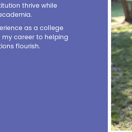
tution thrive while
f academia.
erience as a college
d my career to helping
ions flourish.