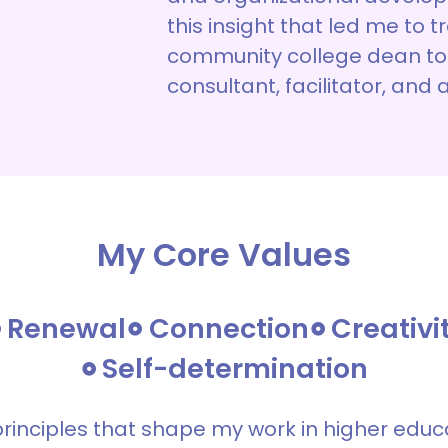
this insight that led me to 
community college dean to
consultant, facilitator, and 
My Core Values
Renewal
Connection
Creativi
Self-determination
principles that shape my work in higher edu