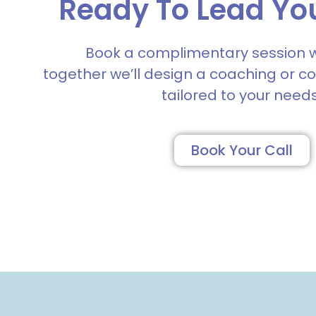
Ready To Lead Yo
Book a complimentary session 
together we’ll design a coaching or c
tailored to your needs
Book Your Call