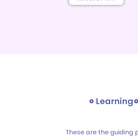
Learning
These are the guiding 