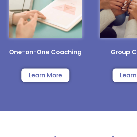
One-on-One Coaching
Group C
Learn More
Learn