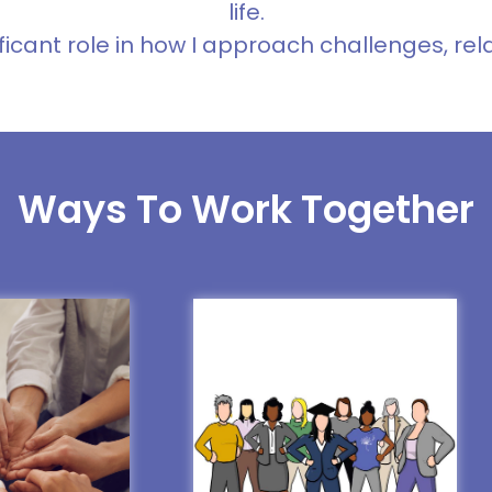
life.
ficant role in how I approach challenges, rel
Ways To Work Together