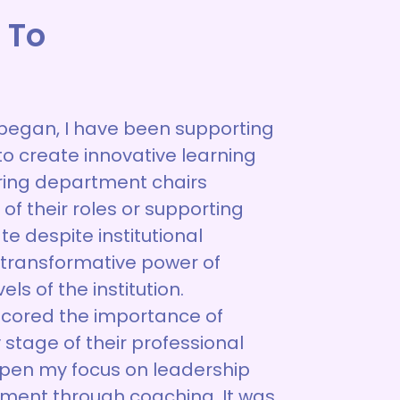
 To
began, I have been supporting
to create innovative learning
ing department chairs
of their roles or supporting
 despite institutional
e transformative power of
els of the institution.
scored the importance of
 stage of their professional
epen my focus on leadership
ment through coaching. It was