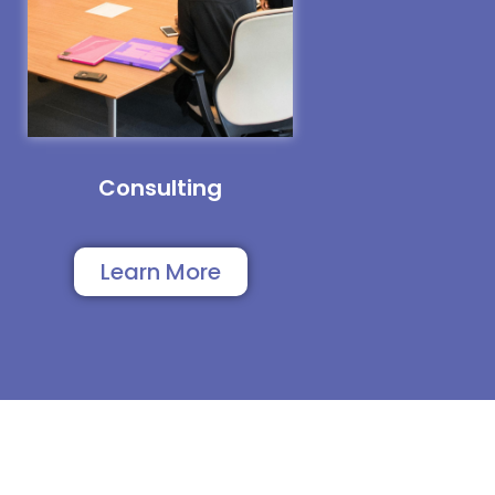
Consulting
Learn More