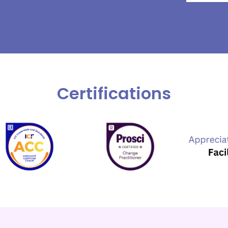
Certifications