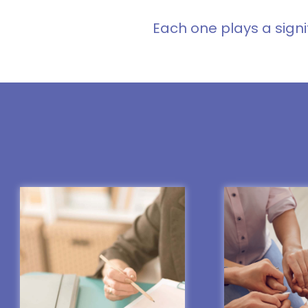
Each one plays a signi