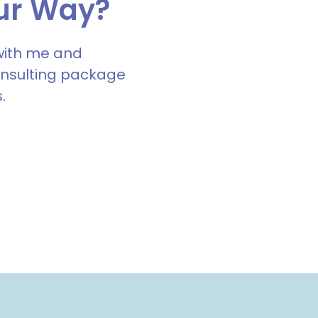
ur Way?
with me and
onsulting package
.