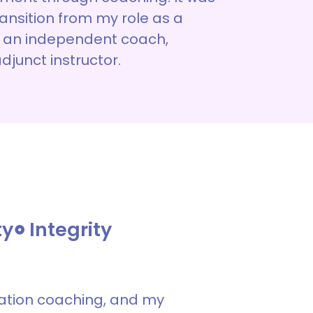
transition from my role as a
 an independent coach,
adjunct instructor.
ty
Integrity
cation coaching, and my