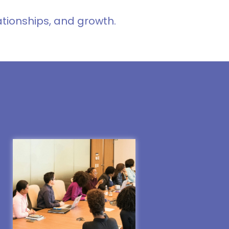
ationships, and growth.