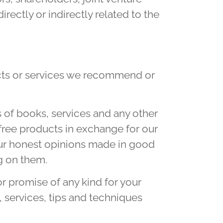
irectly or indirectly related to the
cts or services we recommend or
 of books, services and any other
ree products in exchange for our
our honest opinions made in good
g on them.
r promise of any kind for your
 services, tips and techniques