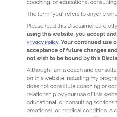
coaching, or educational consulting
The term “you” refers to anyone who
Please read this Disclaimer carefully
using this website, you accept and
. Your continued use 
Privacy Policy
acceptance of future changes and 
not wish to be bound by this Discl
Although I am a coach and consultan
on this website including my progr
does not constitute coaching or con
relationship by your use of this webs
educational, or consulting services t
emotional, or medical condition
.
A c