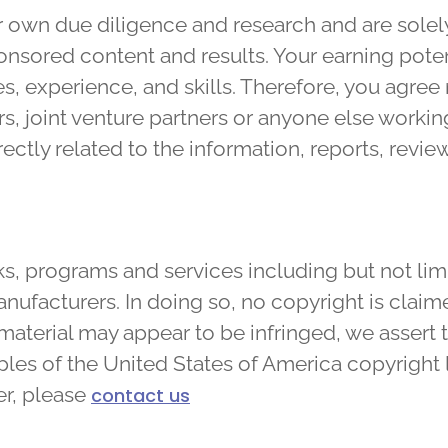
own due diligence and research and are solely
sponsored content and results. Your earning pote
s, experience, and skills. Therefore, you agree 
 joint venture partners or anyone else working 
irectly related to the information, reports, rev
s, programs and services including but not lim
ufacturers. In doing so, no copyright is claime
material may appear to be infringed, we assert 
ples of the United States of America copyright l
r, please
contact us