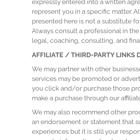
expressly entered into a written agr
represent you in a specific matter. 
presented here is not a substitute fo
Always consult a professional in the
legal, coaching, consulting, and fina
AFFILIATE
/ THIRD-PARTY LINKS 
We may partner with other businesse
services may be promoted or advert
you click and/or purchase those prod
make a purchase through our affiliate
We may also recommend other produc
an endorsement or statement that s
experiences but it is still your res