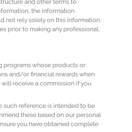
structure and other terms to
nformation, the information
d not rely solely on this information.
es prior to making any professional,
ing programs whose products or
ons and/or financial rewards when
 will receive a commission if you
 such reference is intended to be
ommend these based on our personal
o ensure you have obtained complete