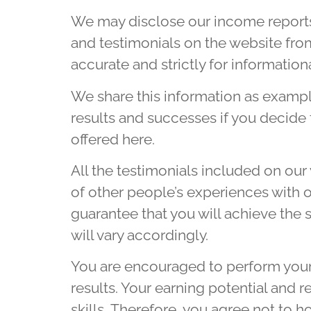
We may disclose our income reports
and testimonials on the website fro
accurate and strictly for information
We share this information as example
results and successes if you decide 
offered here.
All the testimonials included on ou
of other people’s experiences with o
guarantee that you will achieve the s
will vary accordingly.
You are encouraged to perform your 
results. Your earning potential and 
skills. Therefore, you agree not to 