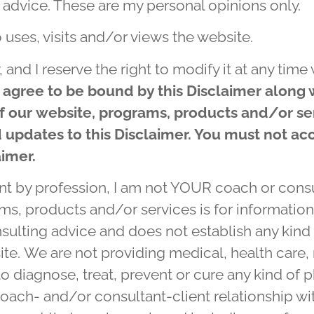
 advice. These are my personal opinions only.
 uses, visits and/or views the website.
, and I reserve the right to modify it at any tim
 agree to be bound by this Disclaimer along 
of our website, programs, products and/or se
updates to this Disclaimer. You must not acc
aimer.
t by profession, I am not YOUR coach or consul
ams, products and/or services
is for informatio
sulting advice and does not establish any kind 
ite. We are not providing medical, health care, 
o diagnose, treat, prevent or cure any kind of p
oach- and/or consultant-client relationship wi