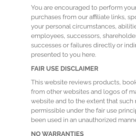
You are encouraged to perform your 
purchases from our affiliate links, 
your personal circumstances, abilitie
employees, successors, shareholders,
successes or failures directly or ind
presented to you here.
FAIR USE DISCLAIMER
This website reviews products, book
from other websites and logos of man
website and to the extent that such 
permissible under the fair use princi
been used in an unauthorized manne
NO WARRANTIES