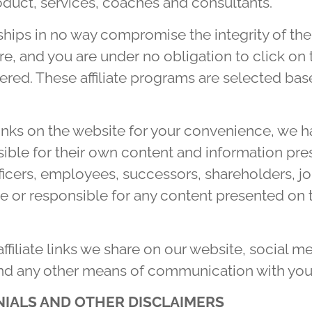
oduct, services, coaches and consultants.
onships in no way compromise the integrity of th
, and you are under no obligation to click on th
fered. These affiliate programs are selected b
links on the website for your convenience, we h
sible for their own content and information pre
icers, employees, successors, shareholders, jo
le or responsible for any content presented on 
 affiliate links we share on our website, social 
and any other means of communication with you
NIALS AND OTHER DISCLAIMERS