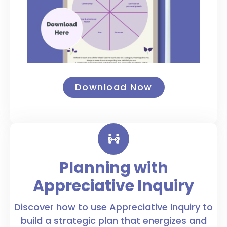
Download Now
Planning with
Appreciative Inquiry
Discover how to use Appreciative Inquiry to
build a strategic plan that energizes and