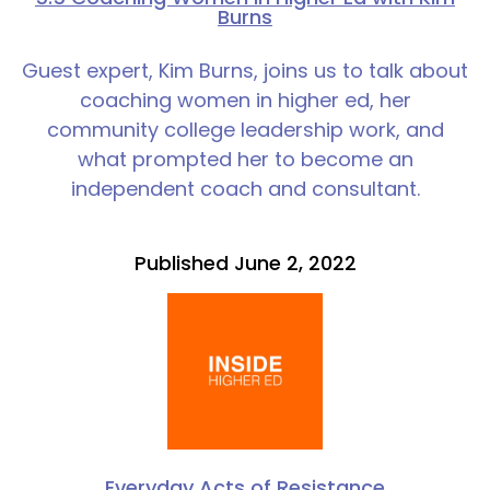
Burns
Guest expert, Kim Burns, joins us to talk about
coaching women in higher ed, her
community college leadership work, and
what prompted her to become an
independent coach and consultant.
Published June 2, 2022
Everyday Acts of Resistance