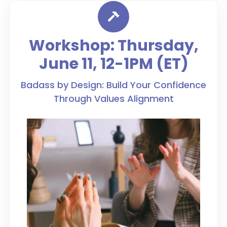
Workshop: Thursday,
June 11, 12-1PM (ET)
Badass by Design: Build Your Confidence
Through Values Alignment