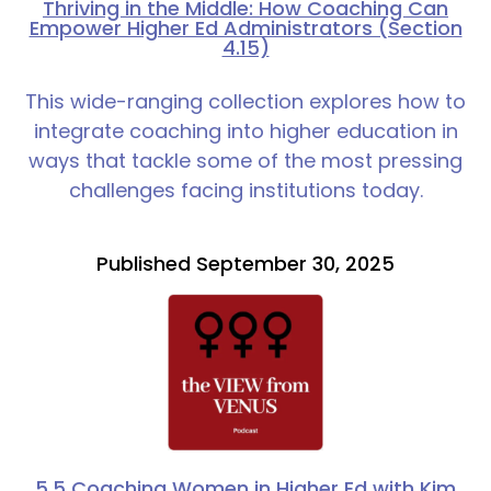
Thriving in the Middle: How Coaching Can
Empower Higher Ed Administrators (Section
4.15)
This wide-ranging collection explores how to
integrate coaching into higher education in
ways that tackle some of the most pressing
challenges facing institutions today.
Published September 30, 2025
5.5 Coaching Women in Higher Ed with Kim