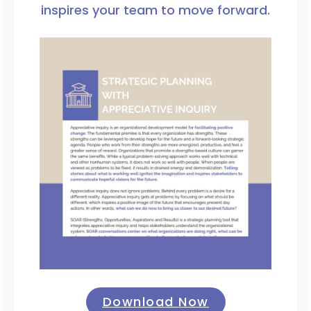
inspires your team to move forward.
Download Now