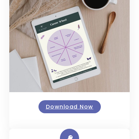
Download Now