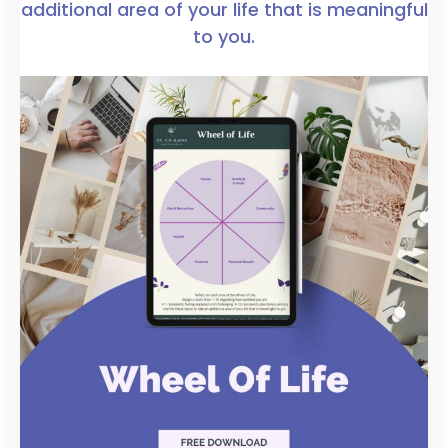
additional area of your life that is meaningful
to you.