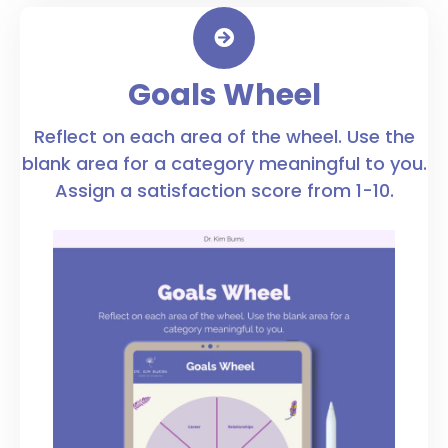
Goals Wheel
Reflect on each area of the wheel. Use the
blank area for a category meaningful to you.
Assign a satisfaction score from 1-10.