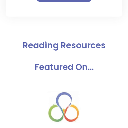
Reading Resources
Featured On...