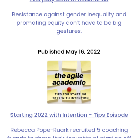
Resistance against gender inequality and
promoting equity don’t have to be big
gestures.
Published May 16, 2022
Starting 2022 with Intention - Tips Episode
Rebecca Pope-Ruark recruited 5 coaching