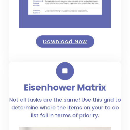
Download Now
Eisenhower Matrix
Not all tasks are the same! Use this grid to
determine where the items on your to do
list fall in terms of priority.