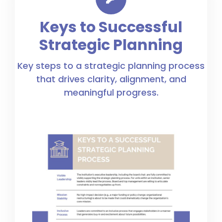
Keys to Successful
Strategic Planning
Key steps to a strategic planning process
that drives clarity, alignment, and
meaningful progress.