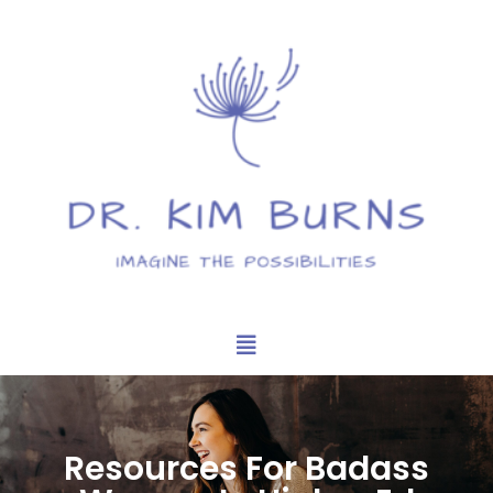
Resources For Badass