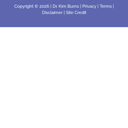
Copyright © 2026 |
Dr. Kim Burns
|
Privacy
|
Terms
|
Disclaimer
|
Site Credit