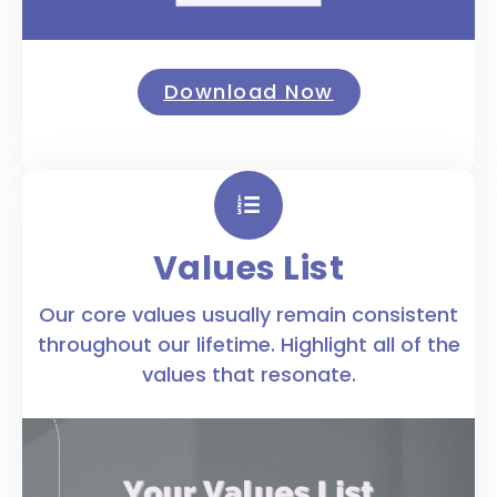
Download Now
Values List
Our core values usually remain consistent
throughout our lifetime. Highlight all of the
values that resonate.