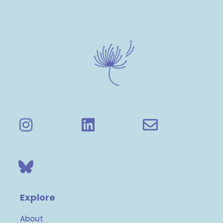
Explore
About