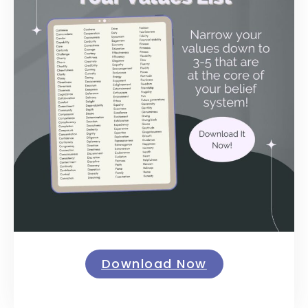
Download Now