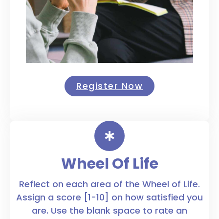
Register Now
Wheel Of Life
Reflect on each area of the Wheel of Life.
Assign a score [1-10] on how satisfied you
are. Use the blank space to rate an