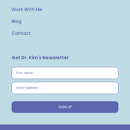
Work With Me
Blog
Contact
Get Dr. Kim's Newsletter
First name
Email address
SIGN UP