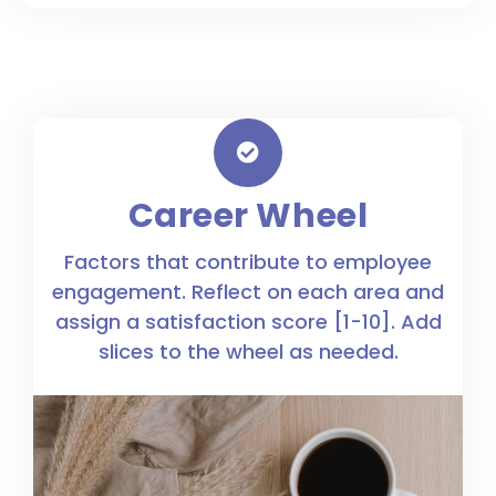
Career Wheel
Factors that contribute to employee
engagement. Reflect on each area and
assign a satisfaction score [1-10]. Add
slices to the wheel as needed.