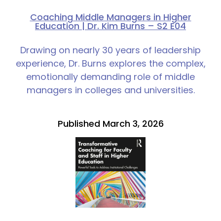
Coaching Middle Managers in Higher
Education | Dr. Kim Burns – S2 E04
Drawing on nearly 30 years of leadership
experience, Dr. Burns explores the complex,
emotionally demanding role of middle
managers in colleges and universities.
Published March 3, 2026