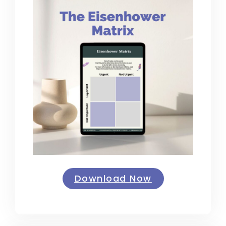
Download Now