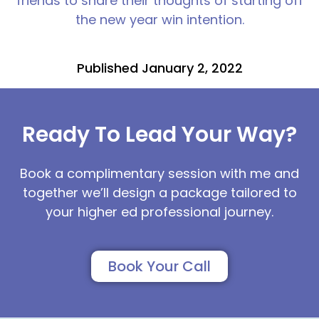
friends to share their thoughts of starting off
the new year win intention.
Published January 2, 2022
Ready To Lead Your Way?
Book a complimentary session with me and
together we’ll design a package tailored to
your higher ed professional journey.
Book Your Call