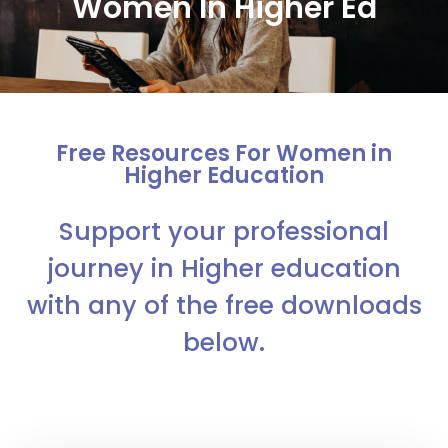
Women In Higher Ed
Free Resources For Women in
Higher Education
Support your professional
journey in Higher education
with any of the free downloads
below.