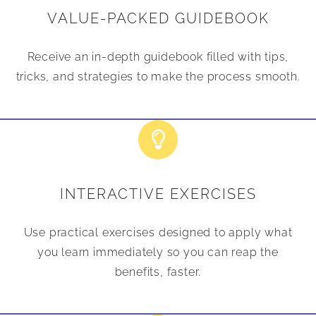
VALUE-PACKED GUIDEBOOK
Receive an in-depth guidebook filled with tips,
tricks, and strategies to make the process smooth.
INTERACTIVE EXERCISES
Use practical exercises designed to apply what
you learn immediately so you can reap the
benefits, faster.