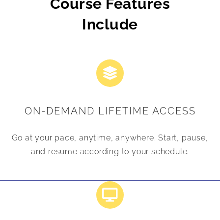
Course Features
Include
ON-DEMAND LIFETIME ACCESS
Go at your pace, anytime, anywhere. Start, pause,
and resume according to your schedule.