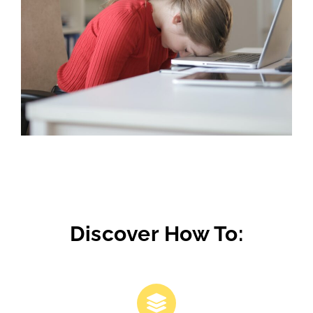
Discover How To: