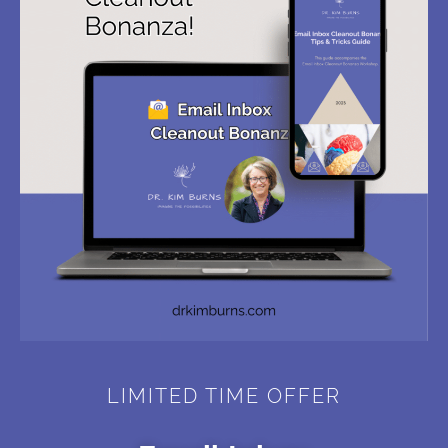
LIMITED TIME OFFER