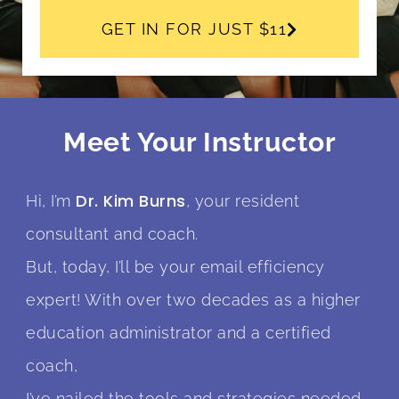
GET IN FOR JUST $11
Meet Your Instructor
Dr. Kim Burns
Hi, I’m
, your resident
consultant and coach.
But, today, I’ll be your email efficiency
expert! With over two decades as a higher
education administrator and a certified
coach,
I’ve nailed the tools and strategies needed