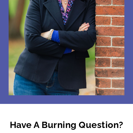
Have A Burning Question?