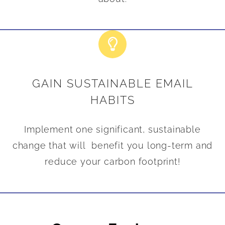
GAIN SUSTAINABLE EMAIL
HABITS
Implement one significant, sustainable
change that will benefit you long-term and
reduce your carbon footprint!