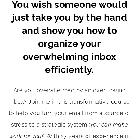
You wish someone would
just take you by the hand
and show you how to
organize your
overwhelming inbox
efficiently.
Are you overwhelmed by an overflowing
inbox? Join me in this transformative course
to help you turn your email from a source of
stress to a strategic system
(you can make
work for you!)
With 27 years of experience in