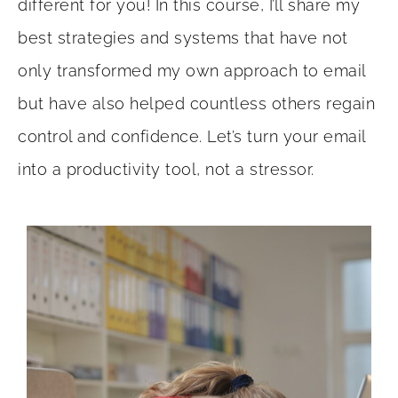
different for you! In this course, I’ll share my
best strategies and systems that have not
only transformed my own approach to email
but have also helped countless others regain
control and confidence.
Let’s turn your email
into a productivity tool, not a stressor.