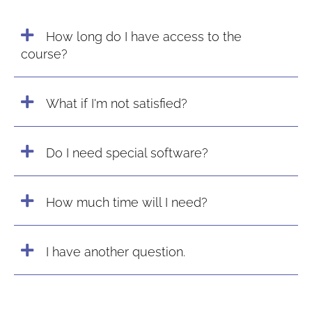
How long do I have access to the
course?
What if I'm not satisfied?
Do I need special software?
How much time will I need?
I have another question.