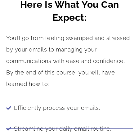
Here Is What You Can
Expect:
You’ll go from feeling swamped and stressed
by your emails to managing your
communications with ease and confidence.
By the end of this course, you will have
learned how to:
Efficiently process your emails.
Streamline your daily email routine.