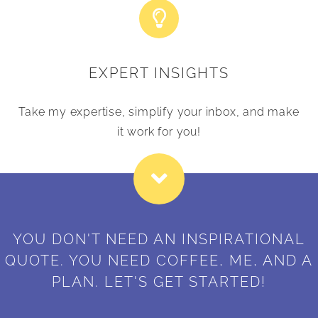
EXPERT INSIGHTS
Take my expertise, simplify your inbox, and make
it work for you!
YOU DON'T NEED AN INSPIRATIONAL
QUOTE. YOU NEED COFFEE, ME, AND A
PLAN. LET'S GET STARTED!