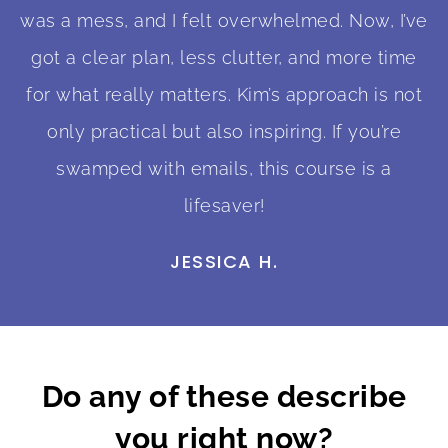
was a mess, and I felt overwhelmed. Now, I’ve
got a clear plan, less clutter, and more time
for what really matters. Kim’s approach is not
only practical but also inspiring. If you’re
swamped with emails, this course is a
lifesaver!
JESSICA H.
Do any of these describe
you right now?