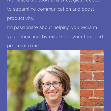
to streamline communication and boost
productivity.
I’m passionate about helping you reclaim
your inbox and, by extension, your time and
peace of mind.