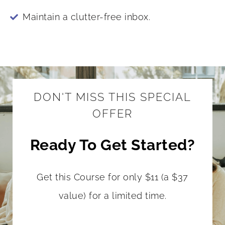
Maintain a clutter-free inbox.
DON'T MISS THIS SPECIAL
OFFER
Ready To Get Started?
Get this Course for only $11 (a $37
value) for a limited time.