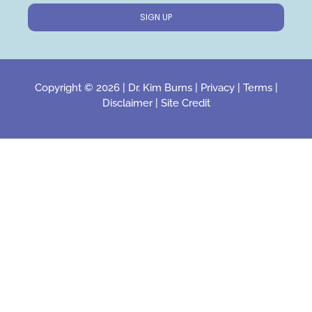
SIGN UP
Copyright © 2026 |
Dr. Kim Burns
|
Privacy
|
Terms
|
Disclaimer
|
Site Credit