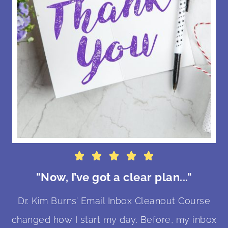





"Now, I’ve got a clear plan..."
Dr. Kim Burns’ Email Inbox Cleanout Course
changed how I start my day. Before, my inbox