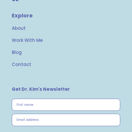
Explore
About
Work With Me
Blog
Contact
Get Dr. Kim's Newsletter
First name
Email address