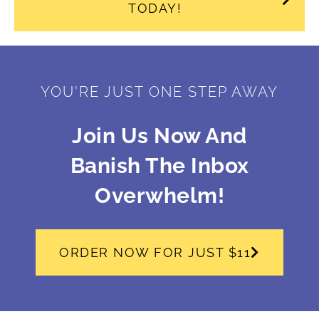
TODAY!
YOU'RE JUST ONE STEP AWAY
Join Us Now And
Banish The Inbox
Overwhelm!
ORDER NOW FOR JUST $11