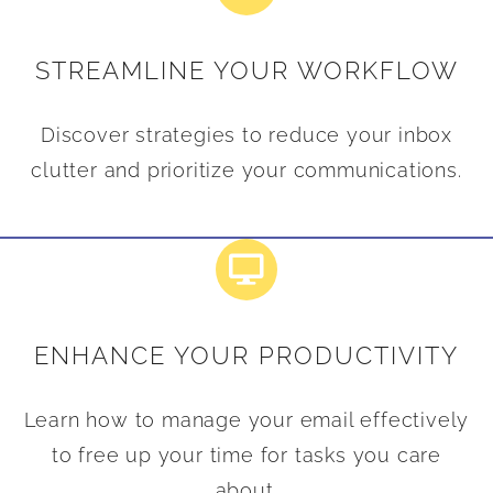
STREAMLINE YOUR WORKFLOW
Discover strategies to reduce your inbox
clutter and prioritize your communications.
ENHANCE YOUR PRODUCTIVITY
Learn how to manage your email effectively
to free up your time for tasks you care
about.