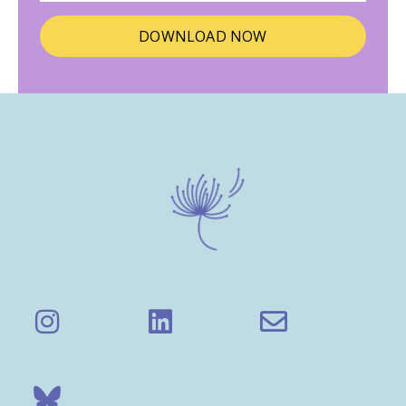
DOWNLOAD NOW