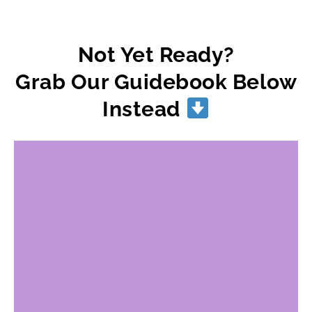
Not Yet Ready?
Grab Our Guidebook Below
Instead