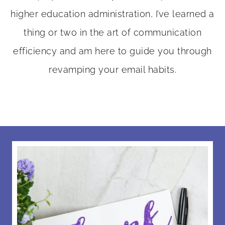
higher education administration, I’ve learned a
thing or two in the art of communication
efficiency and am here to guide you through
revamping your email habits.