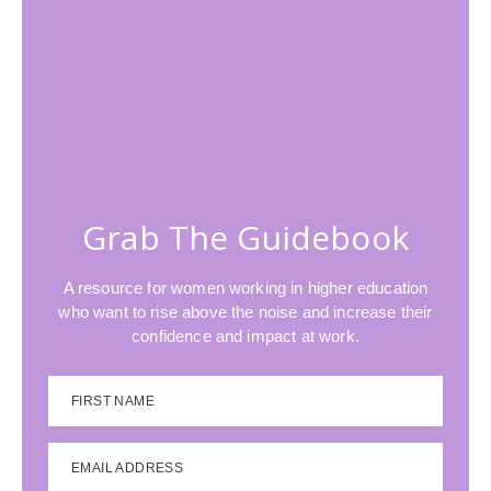
Grab The Guidebook
A resource for women working in higher education
who want to rise above the noise and increase their
confidence and impact at work.
FIRST NAME
EMAIL ADDRESS