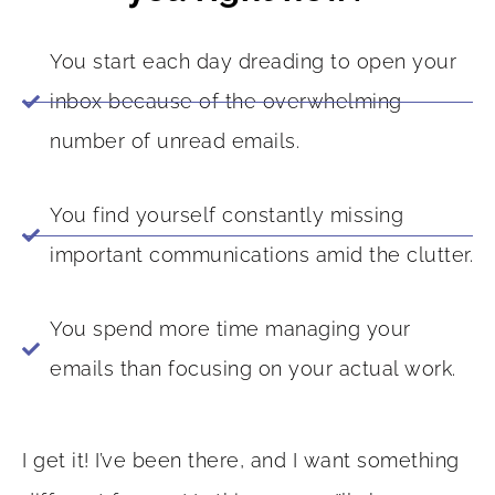
You start each day dreading to open your
inbox because of the overwhelming
number of unread emails.
You find yourself constantly missing
important communications amid the clutter.
You spend more time managing your
emails than focusing on your actual work.
I get it! I’ve been there, and I want something