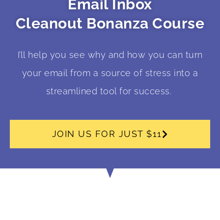
Email Inbox
Cleanout Bonanza Course
I’ll help you see why and how you can turn
your email from a source of stress into a
streamlined tool for success.
JOIN US FOR JUST $11