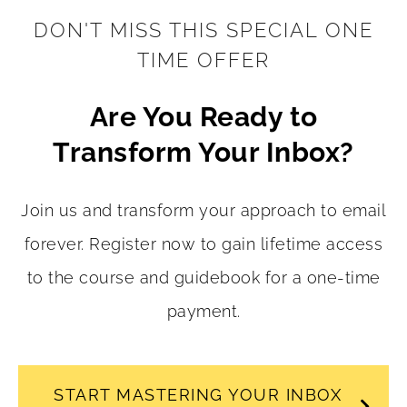
DON'T MISS THIS SPECIAL ONE
TIME OFFER
Are You Ready to
Transform Your Inbox?
Join us and transform your approach to email
forever. Register now to gain lifetime access
to the course and guidebook for a one-time
payment.
START MASTERING YOUR INBOX