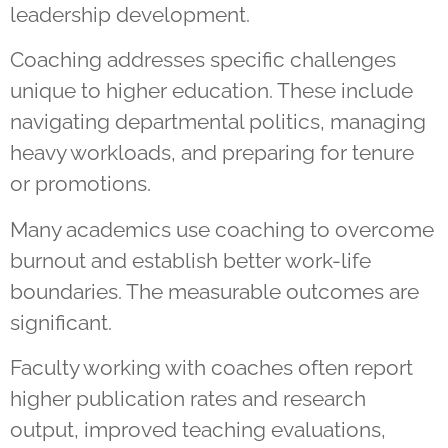
leadership development.
Coaching addresses specific challenges
unique to higher education. These include
navigating departmental politics, managing
heavy workloads, and preparing for tenure
or promotions.
Many academics use coaching to overcome
burnout and establish better work-life
boundaries. The measurable outcomes are
significant.
Faculty working with coaches often report
higher publication rates and research
output, improved teaching evaluations,