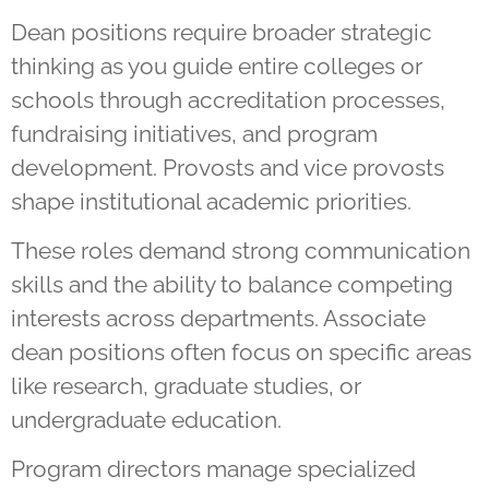
Dean positions require broader strategic
thinking as you guide entire colleges or
schools through accreditation processes,
fundraising initiatives, and program
development. Provosts and vice provosts
shape institutional academic priorities.
These roles demand strong communication
skills and the ability to balance competing
interests across departments. Associate
dean positions often focus on specific areas
like research, graduate studies, or
undergraduate education.
Program directors manage specialized