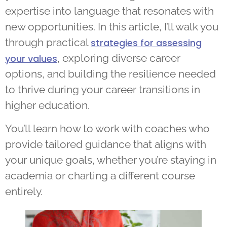
expertise into language that resonates with
new opportunities. In this article, I’ll walk you
through practical
strategies for assessing
, exploring diverse career
your values
options, and building the resilience needed
to thrive during your career transitions in
higher education.
You’ll learn how to work with coaches who
provide tailored guidance that aligns with
your unique goals, whether you’re staying in
academia or charting a different course
entirely.