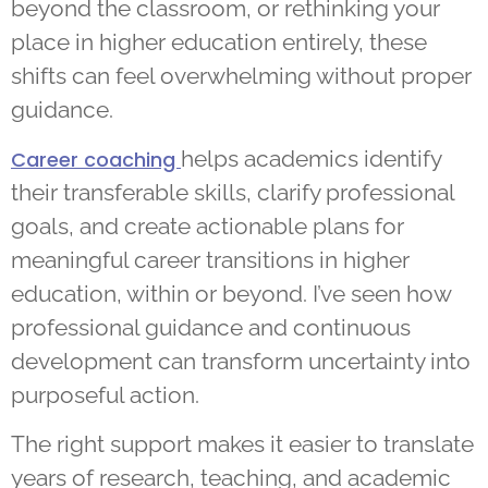
beyond the classroom, or rethinking your
place in higher education entirely, these
shifts can feel overwhelming without proper
guidance.
helps academics identify
Career coaching
their transferable skills, clarify professional
goals, and create actionable plans for
meaningful career transitions in higher
education, within or beyond. I’ve seen how
professional guidance and continuous
development can transform uncertainty into
purposeful action.
The right support makes it easier to translate
years of research, teaching, and academic