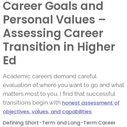
Career Goals and
Personal Values –
Assessing Career
Transition in Higher
Ed
Academic careers demand careful
evaluation of where you want to go and what
matters most to you. I find that successful
transitions begin with
honest assessment of
.
objectives, values, and capabilities
Defining Short-Term and Long-Term Career