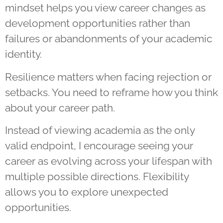
mindset helps you view career changes as
development opportunities rather than
failures or abandonments of your academic
identity.
Resilience matters when facing rejection or
setbacks. You need to reframe how you think
about your career path.
Instead of viewing academia as the only
valid endpoint, I encourage seeing your
career as evolving across your lifespan with
multiple possible directions. Flexibility
allows you to explore unexpected
opportunities.