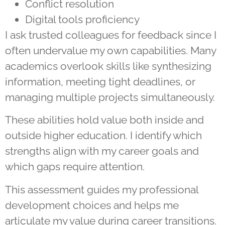
Conflict resolution
Digital tools proficiency
I ask trusted colleagues for feedback since I
often undervalue my own capabilities. Many
academics overlook skills like synthesizing
information, meeting tight deadlines, or
managing multiple projects simultaneously.
These abilities hold value both inside and
outside higher education. I identify which
strengths align with my career goals and
which gaps require attention.
This assessment guides my professional
development choices and helps me
articulate my value during career transitions.