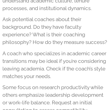
understand academic culture, tenure
processes, and institutional dynamics.
Ask potential coaches about their
background. Do they have faculty
experience? What is their coaching
philosophy? How do they measure success?
A coach who specializes in academic career
transitions may be ideal if you’re considering
leaving academia. Check if the coach’s style
matches your needs.
Some focus on research productivity while
others emphasize leadership development
or work-life balance. Request an initial