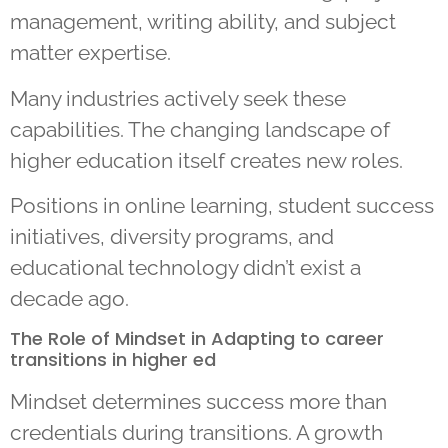
management, writing ability, and subject
matter expertise.
Many industries actively seek these
capabilities. The changing landscape of
higher education itself creates new roles.
Positions in online learning, student success
initiatives, diversity programs, and
educational technology didn’t exist a
decade ago.
The Role of Mindset in Adapting to career
transitions in higher ed
Mindset determines success more than
credentials during transitions. A growth