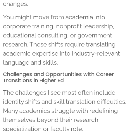
changes.
You might move from academia into
corporate training, nonprofit leadership,
educational consulting, or government
research. These shifts require translating
academic expertise into industry-relevant
language and skills.
Challenges and Opportunities with Career
Transitions in Higher Ed
The challenges I see most often include
identity shifts and skill translation difficulties.
Many academics struggle with redefining
themselves beyond their research
specialization or faculty role.