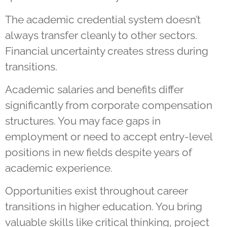
The academic credential system doesn’t
always transfer cleanly to other sectors.
Financial uncertainty creates stress during
transitions.
Academic salaries and benefits differ
significantly from corporate compensation
structures. You may face gaps in
employment or need to accept entry-level
positions in new fields despite years of
academic experience.
Opportunities exist throughout career
transitions in higher education. You bring
valuable skills like critical thinking, project