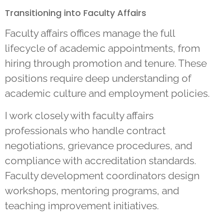
Transitioning into Faculty Affairs
Faculty affairs offices manage the full
lifecycle of academic appointments, from
hiring through promotion and tenure. These
positions require deep understanding of
academic culture and employment policies.
I work closely with faculty affairs
professionals who handle contract
negotiations, grievance procedures, and
compliance with accreditation standards.
Faculty development coordinators design
workshops, mentoring programs, and
teaching improvement initiatives.