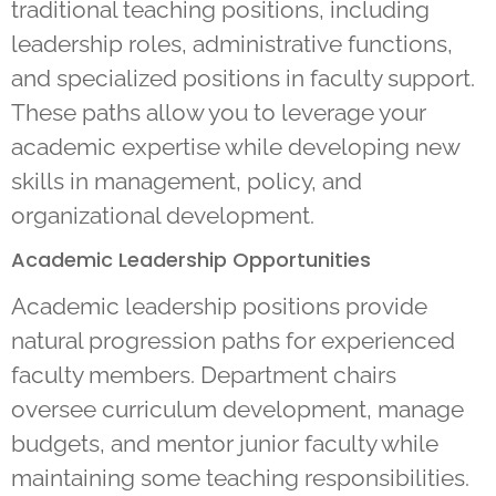
traditional teaching positions, including
leadership roles, administrative functions,
and specialized positions in faculty support.
These paths allow you to leverage your
academic expertise while developing new
skills in management, policy, and
organizational development.
Academic Leadership Opportunities
Academic leadership positions provide
natural progression paths for experienced
faculty members. Department chairs
oversee curriculum development, manage
budgets, and mentor junior faculty while
maintaining some teaching responsibilities.