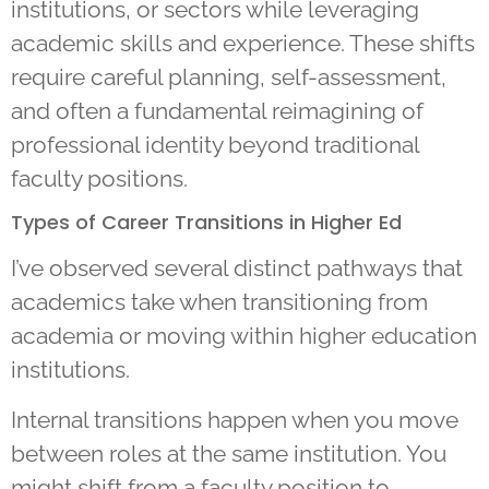
institutions, or sectors while leveraging
academic skills and experience. These shifts
require careful planning, self-assessment,
and often a fundamental reimagining of
professional identity beyond traditional
faculty positions.
Types of Career Transitions in Higher Ed
I’ve observed several distinct pathways that
academics take when transitioning from
academia or moving within higher education
institutions.
Internal transitions happen when you move
between roles at the same institution. You
might shift from a faculty position to