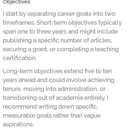
Objectives
I start by separating career goals into two
timeframes. Short-term objectives typically
span one to three years and might include
publishing a specific number of articles,
securing a grant, or completing a teaching
certification.
Long-term objectives extend five to ten
years ahead and could involve achieving
tenure, moving into administration, or
transitioning out of academia entirely. I
recommend writing down specific,
measurable goals rather than vague
aspirations.