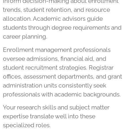
inform decision-making about enrollment
trends, student retention, and resource
allocation. Academic advisors guide
students through degree requirements and
career planning.
Enrollment management professionals
oversee admissions, financial aid, and
student recruitment strategies. Registrar
offices, assessment departments, and grant
administration units consistently seek
professionals with academic backgrounds.
Your research skills and subject matter
expertise translate well into these
specialized roles.