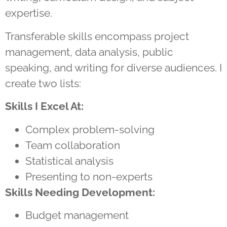
expertise.
Transferable skills encompass project
management, data analysis, public
speaking, and writing for diverse audiences. I
create two lists:
Skills I Excel At:
Complex problem-solving
Team collaboration
Statistical analysis
Presenting to non-experts
Skills Needing Development:
Budget management