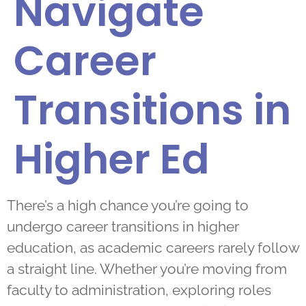
Navigate
Career
Transitions in
Higher Ed
There’s a high chance you’re going to
undergo career transitions in higher
education, as academic careers rarely follow
a straight line. Whether you’re moving from
faculty to administration, exploring roles