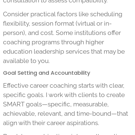
consultation to assess compatibility.
Consider practical factors like scheduling
flexibility, session format (virtual or in-
person), and cost. Some institutions offer
coaching programs through higher
education leadership services that may be
available to you.
Goal Setting and Accountability
Effective career coaching starts with clear,
specific goals. I work with clients to create
SMART goals—specific, measurable,
achievable, relevant, and time-bound—that
align with their career aspirations.