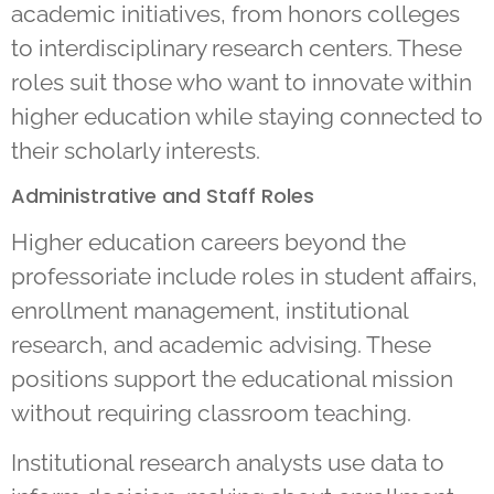
academic initiatives, from honors colleges
to interdisciplinary research centers. These
roles suit those who want to innovate within
higher education while staying connected to
their scholarly interests.
Administrative and Staff Roles
Higher education careers beyond the
professoriate include roles in student affairs,
enrollment management, institutional
research, and academic advising. These
positions support the educational mission
without requiring classroom teaching.
Institutional research analysts use data to