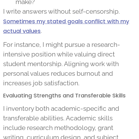
make?
I write answers without self-censorship.
Sometimes my stated goals conflict with my
.
actual values
For instance, I might pursue a research-
intensive position while valuing direct
student mentorship. Aligning work with
personal values reduces burnout and
increases job satisfaction.
Evaluating Strengths and Transferable Skills
I inventory both academic-specific and
transferable abilities. Academic skills
include research methodology, grant
writing, curriculum design, and subject