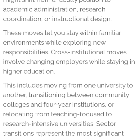
academic administration, research
coordination, or instructional design.
These moves let you stay within familiar
environments while exploring new
responsibilities. Cross-institutional moves
involve changing employers while staying in
higher education.
This includes moving from one university to
another, transitioning between community
colleges and four-year institutions, or
relocating from teaching-focused to
research-intensive universities. Sector
transitions represent the most significant