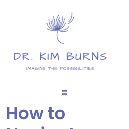
How to