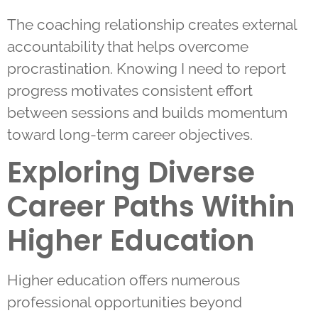
The coaching relationship creates external
accountability that helps overcome
procrastination. Knowing I need to report
progress motivates consistent effort
between sessions and builds momentum
toward long-term career objectives.
Exploring Diverse
Career Paths Within
Higher Education
Higher education offers numerous
professional opportunities beyond