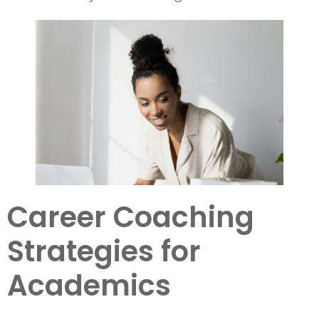
Career Coaching
Strategies for
Academics