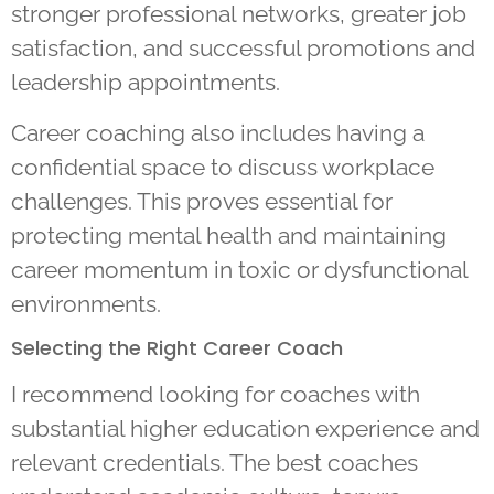
stronger professional networks, greater job
satisfaction, and successful promotions and
leadership appointments.
Career coaching also includes having a
confidential space to discuss workplace
challenges. This proves essential for
protecting mental health and maintaining
career momentum in toxic or dysfunctional
environments.
Selecting the Right Career Coach
I recommend looking for coaches with
substantial higher education experience and
relevant credentials. The best coaches