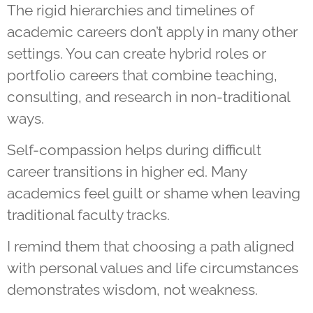
The rigid hierarchies and timelines of
academic careers don’t apply in many other
settings. You can create hybrid roles or
portfolio careers that combine teaching,
consulting, and research in non-traditional
ways.
Self-compassion helps during difficult
career transitions in higher ed. Many
academics feel guilt or shame when leaving
traditional faculty tracks.
I remind them that choosing a path aligned
with personal values and life circumstances
demonstrates wisdom, not weakness.