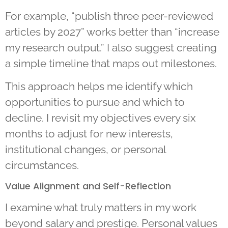
For example, “publish three peer-reviewed
articles by 2027” works better than “increase
my research output.” I also suggest creating
a simple timeline that maps out milestones.
This approach helps me identify which
opportunities to pursue and which to
decline. I revisit my objectives every six
months to adjust for new interests,
institutional changes, or personal
circumstances.
Value Alignment and Self-Reflection
I examine what truly matters in my work
beyond salary and prestige. Personal values