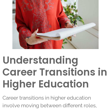
Understanding
Career Transitions in
Higher Education
Career transitions in higher education
involve moving between different roles,