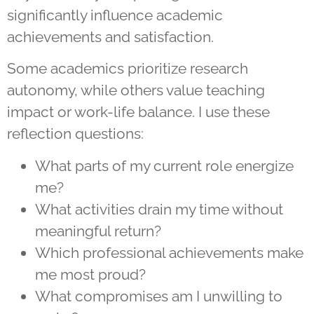
significantly influence academic
achievements and satisfaction.
Some academics prioritize research
autonomy, while others value teaching
impact or work-life balance. I use these
reflection questions:
What parts of my current role energize
me?
What activities drain my time without
meaningful return?
Which professional achievements make
me most proud?
What compromises am I unwilling to