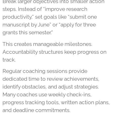
Break larger objectives into smaller action
steps. Instead of “improve research
productivity,” set goals like “submit one
manuscript by June” or “apply for three
grants this semester.”
This creates manageable milestones.
Accountability structures keep progress on
track.
Regular coaching sessions provide
dedicated time to review achievements,
identify obstacles, and adjust strategies.
Many coaches use weekly check-ins,
progress tracking tools, written action plans,
and deadline commitments.