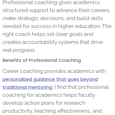
Professional coaching gives academics
structured support to advance their careers,
make strategic decisions, and build skills
needed for success in higher education. The
right coach helps set clear goals and
creates accountability systems that drive
real progress.
Benefits of Professional Coaching
Career coaching provides academics with
personalized guidance that goes beyond
. I find that professional
traditional mentoring
coaching for academics helps faculty
develop action plans for research
productivity, teaching effectiveness, and