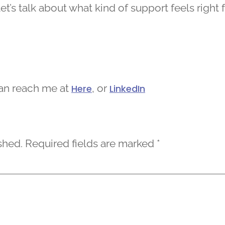
et’s talk about what kind of support feels right 
can reach me at
, or
Here
LinkedIn
shed.
Required fields are marked
*