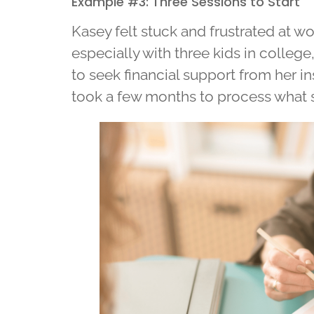
Example #3: Three Sessions to Start
Kasey felt stuck and frustrated at wo
especially with three kids in colleg
to seek financial support from her inst
took a few months to process what 