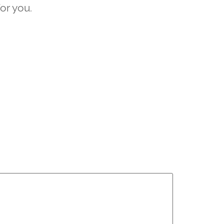
for you.