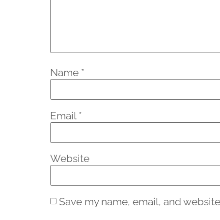
Name
*
Email
*
Website
Save my name, email, and website 