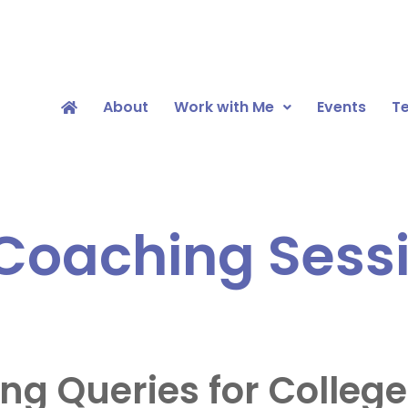
About
Work with Me
Events
Te
oaching Sessi
 Queries for College