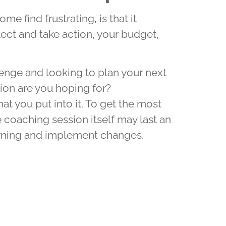
e find frustrating, is that it
ect and take action, your budget,
enge and looking to plan your next
on are you hoping for?
t you put into it. To get the most
 coaching session itself may last an
earning and implement changes.