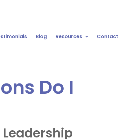
stimonials
Blog
Resources
Contact
ons Do I
 Leadership