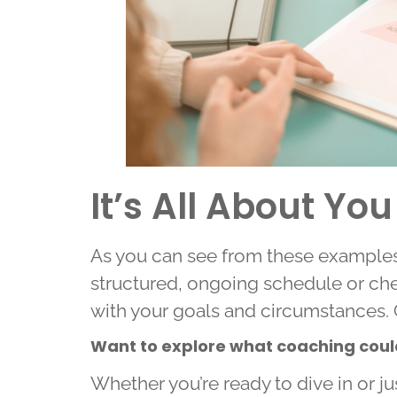
It’s All About You
As you can see from these examples,
structured, ongoing schedule or che
with your goals and circumstances. 
Want to explore what coaching could 
Whether you’re ready to dive in or ju