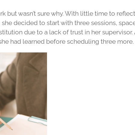
rk but wasn’t sure why. With little time to refle
e, she decided to start with three sessions, spa
itution due to a lack of trust in her supervisor. 
she had learned before scheduling three more.