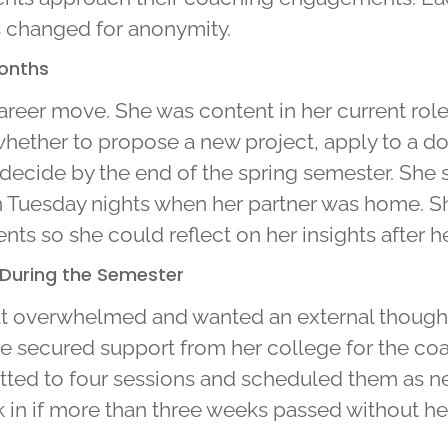
s changed for anonymity.
Months
reer move. She was content in her current role b
hether to propose a new project, apply to a doc
to decide by the end of the spring semester. Sh
Tuesday nights when her partner was home. She
s so she could reflect on her insights after he
 During the Semester
t overwhelmed and wanted an external thought 
he secured support from her college for the c
ted to four sessions and scheduled them as n
k in if more than three weeks passed without he