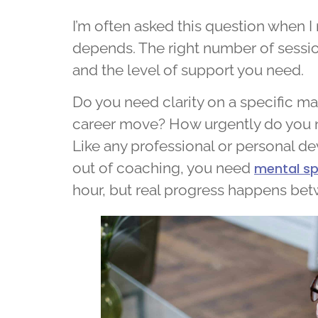
I’m often asked this question when I 
depends. The right number of sessio
and the level of support you need.
Do you need clarity on a specific m
career move? How urgently do you 
Like any professional or personal de
out of coaching, you need
mental sp
hour, but real progress happens bet