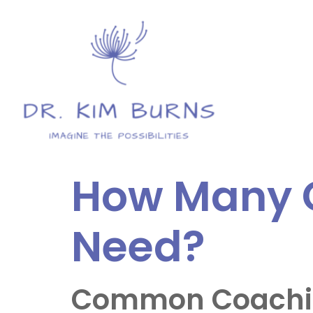
How Many C
Need?
Common Coaching