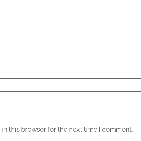
in this browser for the next time I comment.