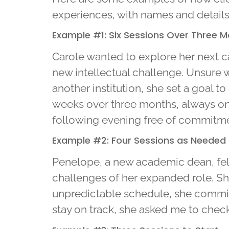
experiences, with names and detail
Example #1: Six Sessions Over Three 
Carole wanted to explore her next ca
new intellectual challenge. Unsure w
another institution, she set a goal 
weeks over three months, always on 
following evening free of commitment
Example #2: Four Sessions as Needed
Penelope, a new academic dean, fel
challenges of her expanded role. S
unpredictable schedule, she commit
stay on track, she asked me to chec