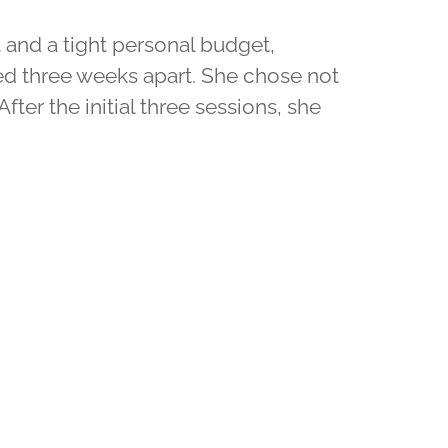
ct and a tight personal budget,
ced three weeks apart. She chose not
After the initial three sessions, she