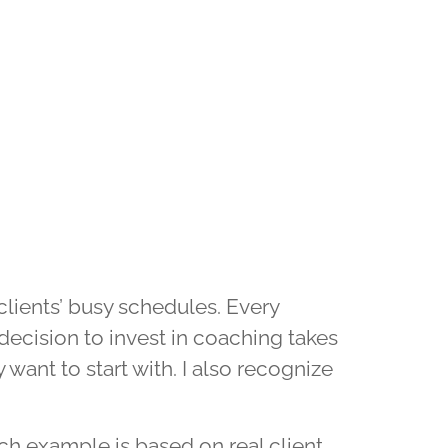
clients’ busy schedules. Every
ecision to invest in coaching takes
 want to start with. I also recognize
h example is based on real client