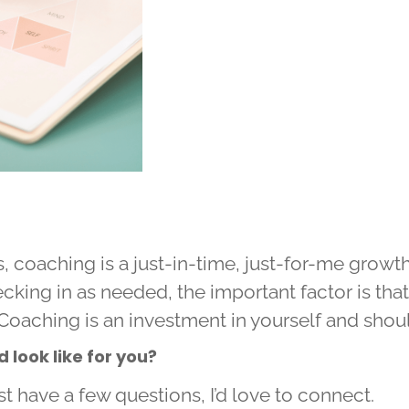
 coaching is a just-in-time, just-for-me growt
cking in as needed, the important factor is tha
Coaching is an investment in yourself and shoul
look like for you?
st have a few questions, I’d love to connect.