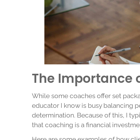
The Importance of
While some coaches offer set package
educator I know is busy balancing p
determination. Because of this, I typ
that coaching is a financial investme
Here are some examples of how clie