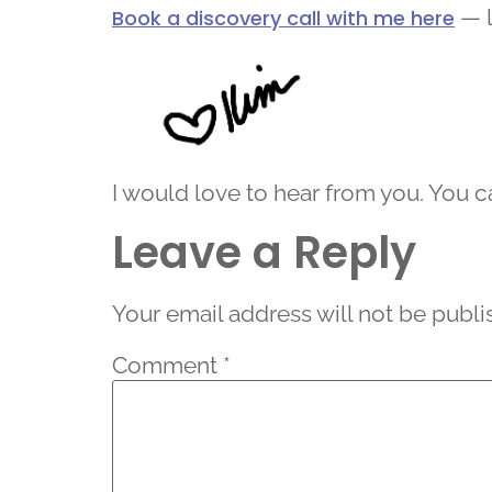
— l
Book a discovery call with me here
I would love to hear from you. You 
Leave a Reply
Your email address will not be publi
Comment
*