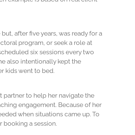
ut, after five years, was ready for a
toral program, or seek a role at
e scheduled six sessions every two
 also intentionally kept the
r kids went to bed.
partner to help her navigate the
oaching engagement. Because of her
eeded when situations came up. To
r booking a session.