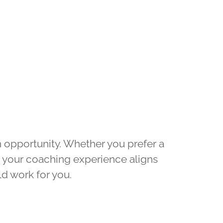
h opportunity. Whether you prefer a
t your coaching experience aligns
d work for you.