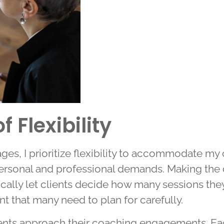
 Flexibility
s, I prioritize flexibility to accommodate my 
ersonal and professional demands. Making the d
ically let clients decide how many sessions they
nt that many need to plan for carefully.
nts approach their coaching engagements. Eac