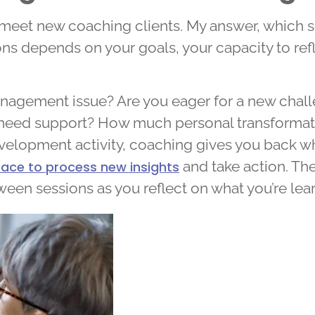
meet new coaching clients. My answer, which som
ns depends on your goals, your capacity to refl
anagement issue? Are you eager for a new chall
need support? How much personal transformati
velopment activity, coaching gives you back wha
and take action. The
ace to process new insights
ween sessions as you reflect on what you’re l