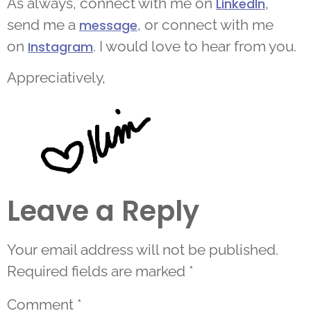
As always, connect with me on
,
LinkedIn
send me a
, or connect with me
message
on
. I would love to hear from you.
Instagram
Appreciatively,
Leave a Reply
Your email address will not be published.
Required fields are marked
*
Comment
*