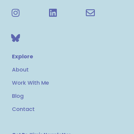
Explore
About
Work With Me
Blog
Contact