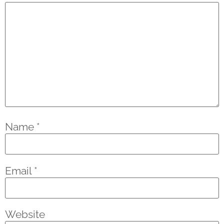
Name
*
Email
*
Website