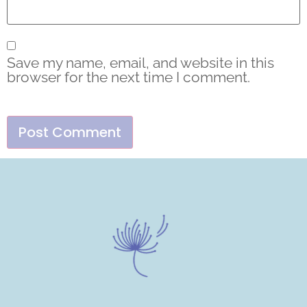
Save my name, email, and website in this
browser for the next time I comment.