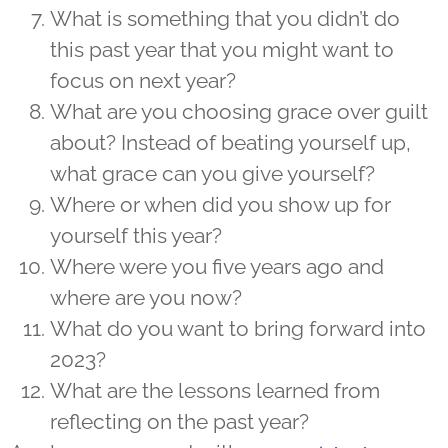
What is something that you didn’t do
this past year that you might want to
focus on next year?
What are you choosing grace over guilt
about? Instead of beating yourself up,
what grace can you give yourself?
Where or when did you show up for
yourself this year?
Where were you five years ago and
where are you now?
What do you want to bring forward into
2023?
What are the lessons learned from
reflecting on the past year?