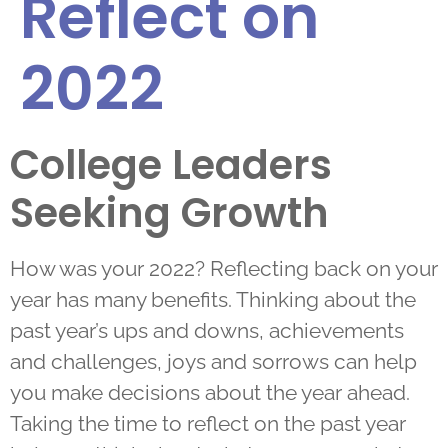
Reflect on
2022
College Leaders
Seeking Growth
How was your 2022? Reflecting back on your
year has many benefits. Thinking about the
past year’s ups and downs, achievements
and challenges, joys and sorrows can help
you make decisions about the year ahead.
Taking the time to reflect on the past year