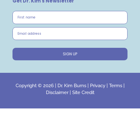
Get Dr. Kim's Newsletter
First name
Email address
SIGN UP
Copyright © 2026 |
Dr. Kim Burns
|
Privacy
|
Terms
|
Disclaimer
|
Site Credit