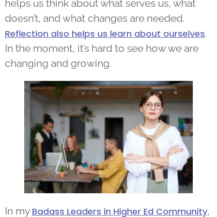
helps us think about what serves us, what
doesn’t, and what changes are needed.
.
Reflection also helps us learn about ourselves
In the moment, it’s hard to see how we are
changing and growing.
In my
,
Badass Leaders in Higher Ed Community