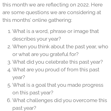
this month we are reflecting on 2022. Here
are some questions we are considering at
this months’ online gathering:
What is a word, phrase or image that
describes your year?
When you think about the past year, who
or what are you grateful for?
What did you celebrate this past year?
What are you proud of from this past
year?
What is a goal that you made progress
on this past year?
What challenges did you overcome this
past year?