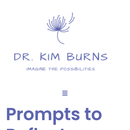
Prompts to