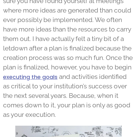
sure you have found yourself at meetings
where more ideas are generated than could
ever possibly be implemented. We often
have more ideas than the resources to carry
them out. I have actually felt a tiny bit of a
letdown after a plan is finalized because the
creation process was so much fun. Once the
plan is finalized, however, you have to begin
and activities identified
executing the goals
as critical to your institution’s success over
the next several years. Because, when it
comes down to it, your plan is only as good
as your execution.