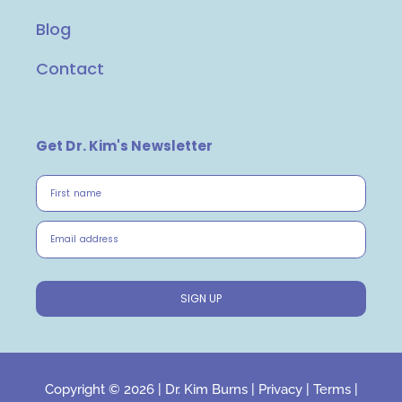
Blog
Contact
Get Dr. Kim's Newsletter
First name
Email address
SIGN UP
Copyright © 2026 |
Dr. Kim Burns
|
Privacy
|
Terms
|