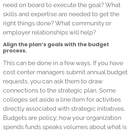
need on board to execute the goal? What
skills and expertise are needed to get the
right things done? What community or
employer relationships will help?
Align the plan’s goals with the budget
process.
This can be done in a few ways. If you have
cost center managers submit annual budget
requests, you can ask them to draw
connections to the strategic plan. Some
colleges set aside a line item for activities
directly associated with strategic initiatives.
Budgets are policy; how your organization
spends funds speaks volumes about what is