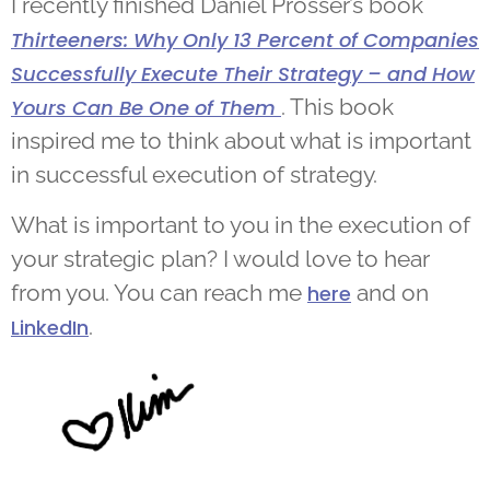
I recently finished Daniel Prosser’s book
Thirteeners: Why Only 13 Percent of Companies
Successfully Execute Their Strategy – and How
. This book
Yours Can Be One of Them
inspired me to think about what is important
in successful execution of strategy.
What is important to you in the execution of
your strategic plan? I would love to hear
from you. You can reach me
and on
here
.
LinkedIn