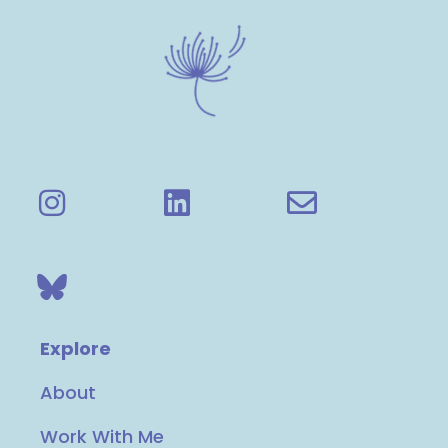
Explore
About
Work With Me