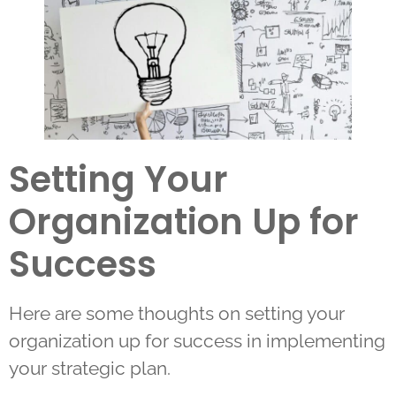
Setting Your
Organization Up for
Success
Here are some thoughts on setting your
organization up for success in implementing
your strategic plan.