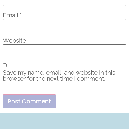
Email
*
Website
Save my name, email, and website in this
browser for the next time I comment.