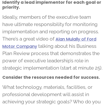
Identify a lead implementor for each goal or
priority.
Ideally, members of the executive team
have ultimate responsibility for monitoring
implementation and reporting on progress.
There’s a great video of
Alan Mulally of Ford
talking about his Business
Motor Company
Plan Review process that demonstrates the
power of executive leadership’s role in
strategic implementation (start at minute 25).
Consider the resources needed for success.
What technology, materials, facilities, or
professional development will assist in
achieving your strategic goals? Who do you