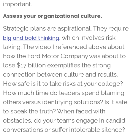
important.
Assess your organizational culture.
Strategic plans are aspirational. They require
, which involves risk-
big and bold thinking
taking. The video I referenced above about
how the Ford Motor Company was about to
lose $17 billion exemplifies the strong
connection between culture and results.
How safe is it to take risks at your college?
How much time do leaders spend blaming
others versus identifying solutions? Is it safe
to speak the truth? When faced with
obstacles, do your teams engage in candid
conversations or suffer intolerable silence?