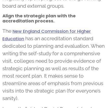
board and external groups.
Align the strategic plan with the
accreditation process.
The
New England Commission for Higher
has an accreditation standard
Education
dedicated to planning and evaluation. When
writing the self-study for a comprehensive
visit, colleges need to provide evidence of
strategic planning as well as results of the
most recent plan. It makes sense to
streamline areas of emphasis from previous
visits into the strategic plan (for everyone’s
sanity).