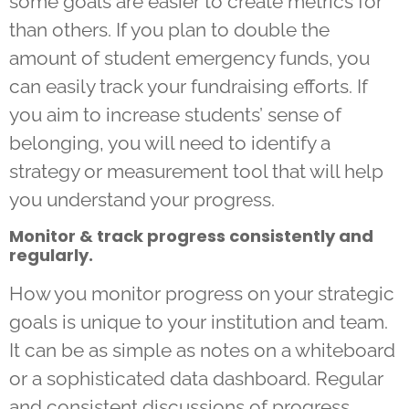
some goals are easier to create metrics for
than others. If you plan to double the
amount of student emergency funds, you
can easily track your fundraising efforts. If
you aim to increase students’ sense of
belonging, you will need to identify a
strategy or measurement tool that will help
you understand your progress.
Monitor & track progress consistently and
regularly.
How you monitor progress on your strategic
goals is unique to your institution and team.
It can be as simple as notes on a whiteboard
or a sophisticated data dashboard. Regular
and consistent discussions of progress