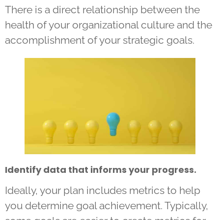
There is a direct relationship between the
health of your organizational culture and the
accomplishment of your strategic goals.
Identify data that informs your progress.
Ideally, your plan includes metrics to help
you determine goal achievement. Typically,