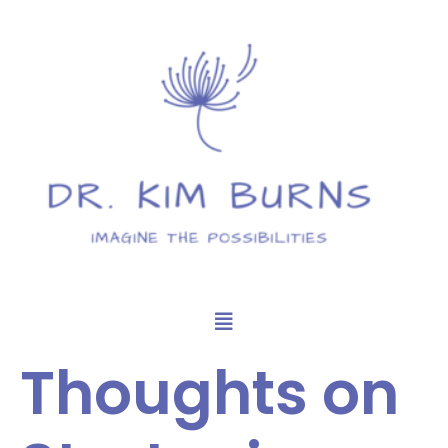
Thoughts on