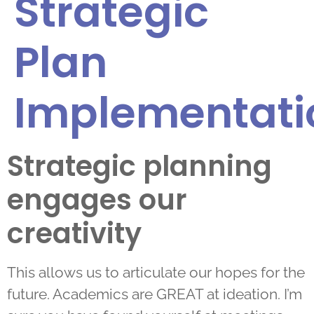
Strategic
Plan
Implementati
Strategic planning
engages our
creativity
This allows us to articulate our hopes for the
future. Academics are GREAT at ideation. I’m