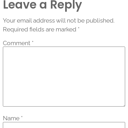
Leave a Reply
Your email address will not be published.
Required fields are marked
*
Comment
*
Name
*