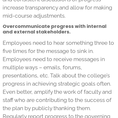
increase transparency and allow for making
mid-course adjustments.
Overcommunicate progress with internal
and external stakeholders.
Employees need to hear something three to
five times for the message to sink in.
Employees need to receive messages in
multiple ways – emails, forums,
presentations, etc. Talk about the college’s
progress in achieving strategic goals often.
Even better, amplify the work of faculty and
staff who are contributing to the success of
the plan by publicly thanking them.
Regularly report progress to the governing